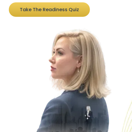
Take The Readiness Quiz