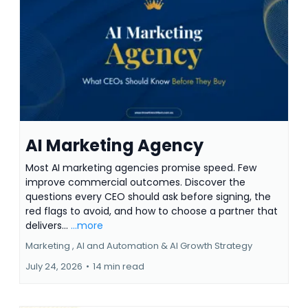
AI Marketing Agency
Most AI marketing agencies promise speed. Few
improve commercial outcomes. Discover the
questions every CEO should ask before signing, the
red flags to avoid, and how to choose a partner that
delivers...
...more
Marketing ,
AI and Automation &
AI Growth Strategy
July 24, 2026
•
14 min read