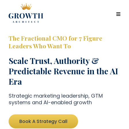
The Fractional CMO for 7 Figure
Leaders Who Want To
Scale Trust, Authority &
Predictable Revenue in the AI
Era
Strategic marketing leadership, GTM
systems and AI-enabled growth
Book A Strategy Call