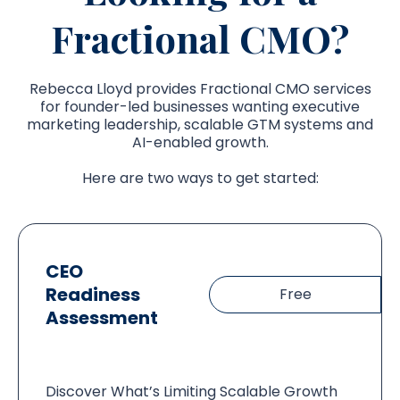
Fractional CMO?
Rebecca Lloyd provides Fractional CMO services
for founder-led businesses wanting executive
marketing leadership, scalable GTM systems and
AI-enabled growth.
Here are two ways to get started:
CEO
Readiness
Free
Assessment
Discover What’s Limiting Scalable Growth