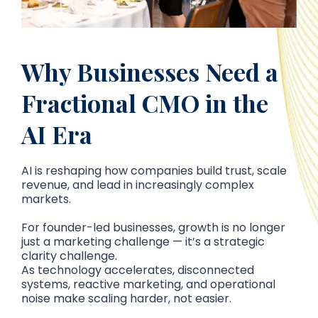
Why Businesses Need a
Fractional CMO in the
AI Era
AI is reshaping how companies build trust, scale
revenue, and lead in increasingly complex
markets.
For founder-led businesses, growth is no longer
just a marketing challenge — it’s a strategic
clarity challenge.
As technology accelerates, disconnected
systems, reactive marketing, and operational
noise make scaling harder, not easier.