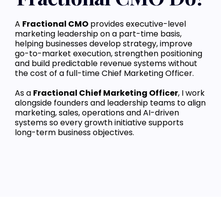
A
Fractional CMO
provides executive-level
marketing leadership on a part-time basis,
helping businesses develop strategy, improve
go-to-market execution, strengthen positioning
and build predictable revenue systems without
the cost of a full-time Chief Marketing Officer.
As a
Fractional Chief Marketing Officer
, I work
alongside founders and leadership teams to align
marketing, sales, operations and AI-driven
systems so every growth initiative supports
long-term business objectives.