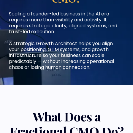
Scaling a founder-led business in the AI era
requires more than visibility and activity. It
requires strategic clarity, aligned systems, and
trust-led execution.
A strategic Growth Architect helps you align
your positioning, GTM systems, and growth
infrastructure so your business can scale
predictably — without increasing operational
chaos or losing human connection.
What Does a
Fractional CMO Do?