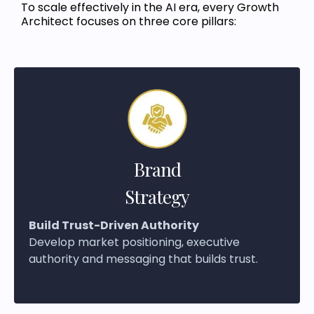
To scale effectively in the AI era, every Growth
Architect focuses on three core pillars:
Brand
Strategy
Build Trust-Driven Authority
Develop market positioning, executive
authority and messaging that builds trust.