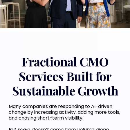
Fractional CMO
Services Built for
Sustainable Growth
Many companies are responding to AI-driven
change by increasing activity, adding more tools,
and chasing short-term visibility.
But scale doesn’t come from volume alone.