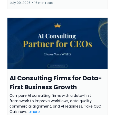
July 09, 2026
•
16 min read
AI Consulting Firms for Data-
First Business Growth
Compare AI consulting firms with a data-first
framework to improve workflows, data quality,
commercial alignment, and AI readiness. Take CEO
Quiz now.
...more