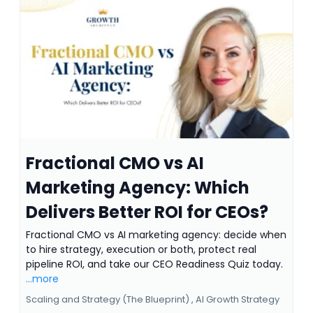
Fractional CMO vs AI
Marketing Agency: Which
Delivers Better ROI for CEOs?
Fractional CMO vs AI marketing agency: decide when
to hire strategy, execution or both, protect real
pipeline ROI, and take our CEO Readiness Quiz today.
...more
Scaling and Strategy (The Blueprint) ,
AI Growth Strategy