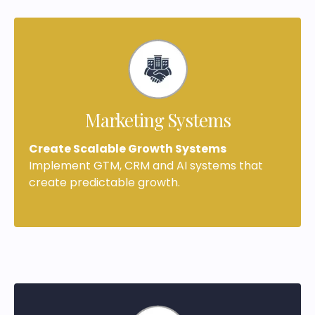
Marketing Systems
Create Scalable Growth Systems
Implement GTM, CRM and AI systems that
create predictable growth.