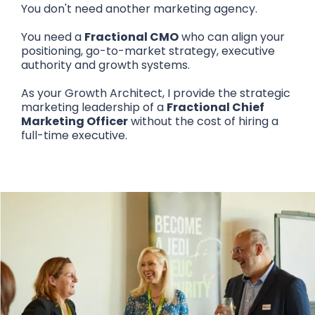
You don't need another marketing agency.
You need a
Fractional CMO
who can align your
positioning, go-to-market strategy, executive
authority and growth systems.
As your Growth Architect, I provide the strategic
marketing leadership of a
Fractional Chief
Marketing Officer
without the cost of hiring a
full-time executive.