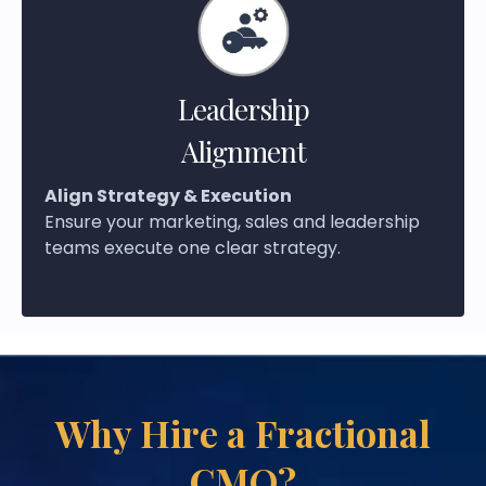
Leadership
Alignment
Align Strategy & Execution
Ensure your marketing, sales and leadership
teams execute one clear strategy.
Why Hire a Fractional
CMO?