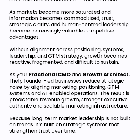
As markets become more saturated and
information becomes commoditised, trust,
strategic clarity, and human-centred leadership
become increasingly valuable competitive
advantages.
Without alignment across positioning, systems,
leadership, and GTM strategy, growth becomes
reactive, fragmented, and difficult to sustain.
As your
Fractional CMO
and
Growth Architect
,
I help founder-led businesses reduce strategic
noise by aligning marketing, positioning, GTM
systems and AI-enabled operations. The result is
predictable revenue growth, stronger executive
authority and scalable marketing infrastructure.
Because long-term market leadership is not built
on trends. It’s built on strategic systems that
strengthen trust over time.