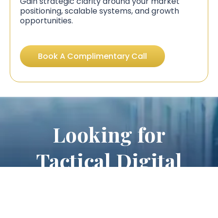
Gain strategic clarity around your market
positioning, scalable systems, and growth
opportunities.
Book A Complimentary Call
Looking for
Tactical Digital
Marketing
Services?