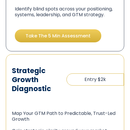
Identify blind spots across your positioning,
systems, leadership, and GTM strategy.
Take The 5 Min Assessment
Strategic
Growth
Entry $2k
Diagnostic
Map Your GTM Path to Predictable, Trust-Led
Growth