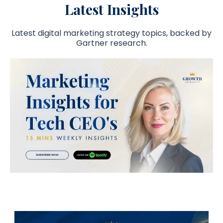
Latest Insights
Latest digital marketing strategy topics, backed by
Gartner research.