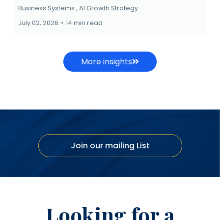
Business Systems ,
AI Growth Strategy
July 02, 2026
•
14 min read
More insights
Join our mailing List
Looking for a